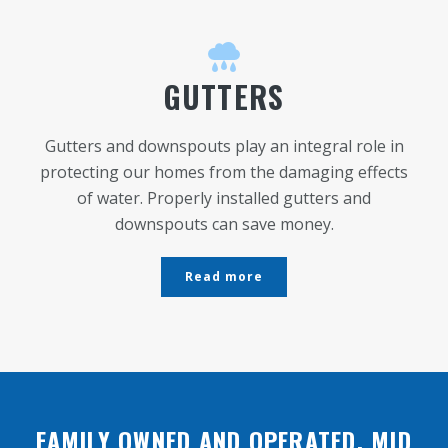
GUTTERS
Gutters and downspouts play an integral role in
protecting our homes from the damaging effects
of water. Properly installed gutters and
downspouts can save money.
Read more
FAMILY OWNED AND OPERATED, MID