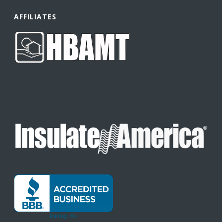
AFFILIATES