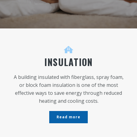
INSULATION
A building insulated with fiberglass, spray foam,
or block foam insulation is one of the most
effective ways to save energy through reduced
heating and cooling costs.
Read more