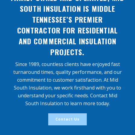
SOUTH INSULATION IS MIDDLE
TENNESSEE’S PREMIER
CONTRACTOR FOR RESIDENTIAL
AND COMMERCIAL INSULATION
PROJECTS.
Since 1989, countless clients have enjoyed fast
turnaround times, quality performance, and our
commitment to customer satisfaction. At Mid
South Insulation, we work firsthand with you to
understand your specific needs. Contact Mid
South Insulation to learn more today.
Contact Us