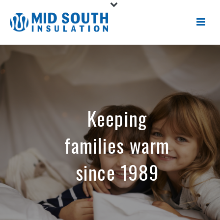
Keeping
families warm
since 1989