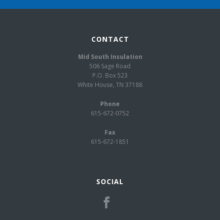
CONTACT
Mid South Insulation
506 Sage Road
P.O. Box 523
White House, TN 37188
Phone
615-672-0752
Fax
615-672-1851
SOCIAL